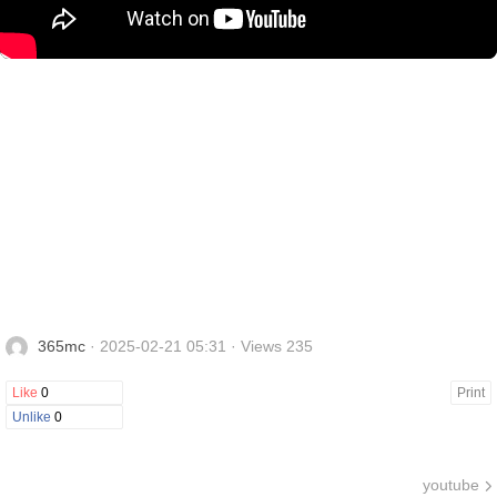
365mc
· 2025-02-21 05:31 · Views 235
Like
0
Print
Unlike
0
youtube