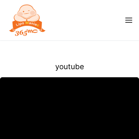
youtube