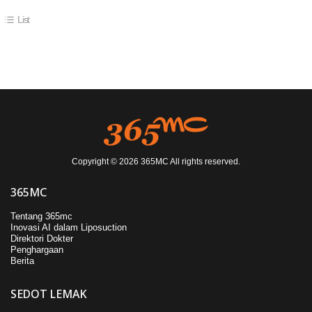
List
Copyright © 2026 365MC All rights reserved.
365MC
Tentang 365mc
Inovasi AI dalam Liposuction
Direktori Dokter
Penghargaan
Berita
SEDOT LEMAK